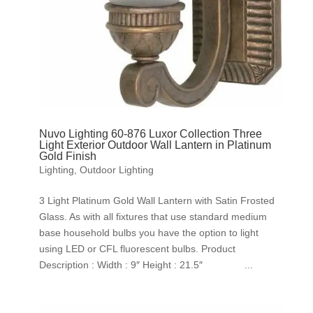
Nuvo Lighting 60-876 Luxor Collection Three
Light Exterior Outdoor Wall Lantern in Platinum
Gold Finish
Lighting
,
Outdoor Lighting
3 Light Platinum Gold Wall Lantern with Satin Frosted
Glass. As with all fixtures that use standard medium
base household bulbs you have the option to light
using LED or CFL fluorescent bulbs. Product
Description : Width : 9″ Height : 21.5″ ...