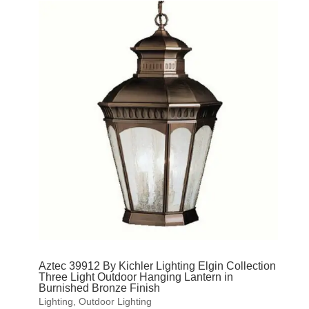
Aztec 39912 By Kichler Lighting Elgin Collection
Three Light Outdoor Hanging Lantern in
Burnished Bronze Finish
Lighting
,
Outdoor Lighting