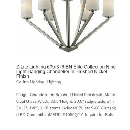
Z-Lite Lighting 609-3+6-BN Elite Collection Nine
Light Hanging Chandelier in Brushed Nickel
Finish
Ceiling Lighting
,
Lighting
9 Light Chandelier in Brushed Nickel Finish with Matte
Opal Glass.Width: 28.5″Height: 23.5″ (adjustable with
3×12″, 1×6″, 1×3″ stems included)Bulbs: 9-60 Watt (M)
(LED Compatible)MSRP: $1050QTY: Inquire for Bulk...