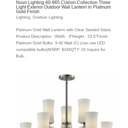
Nuvo Lighting 60-965 Clarion Collection Three
Light Exterior Outdoor Wall Lantern in Platinum
Gold Finish
Lighting
,
Outdoor Lighting
Platinum Gold Wall Lantern with Clear Seeded Glass.
Product Description : Width : 9″Height : 23.5″Finish :
Platinum Gold Bulbs: 3-40 Watt (C) (can use LED
compatible bulbs)MSRP: $165QTY: 24 Inquire for
Bulk...