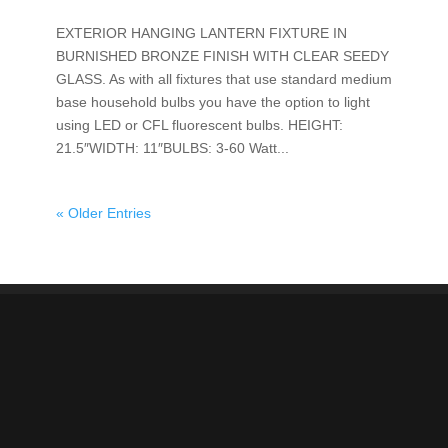
EXTERIOR HANGING LANTERN FIXTURE IN
BURNISHED BRONZE FINISH WITH CLEAR SEEDY
GLASS. As with all fixtures that use standard medium
base household bulbs you have the option to light
using LED or CFL fluorescent bulbs. HEIGHT:
21.5″WIDTH: 11″BULBS: 3-60 Watt...
« Older Entries