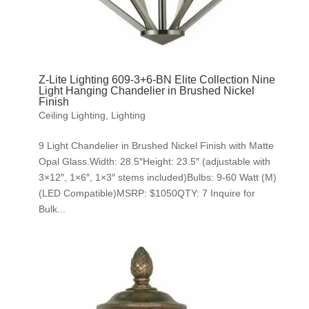
Z-Lite Lighting 609-3+6-BN Elite Collection Nine
Light Hanging Chandelier in Brushed Nickel
Finish
Ceiling Lighting
,
Lighting
9 Light Chandelier in Brushed Nickel Finish with Matte
Opal Glass.Width: 28.5″Height: 23.5″ (adjustable with
3×12″, 1×6″, 1×3″ stems included)Bulbs: 9-60 Watt (M)
(LED Compatible)MSRP: $1050QTY: 7 Inquire for
Bulk...