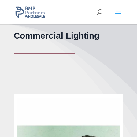
Commercial Lighting