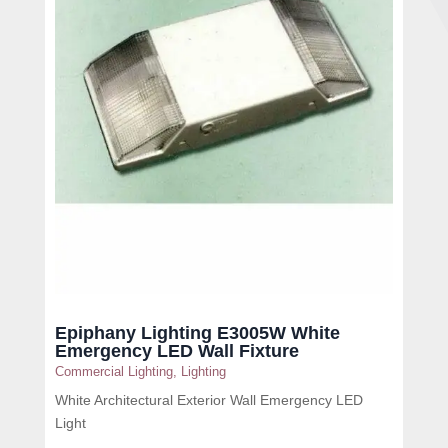
Epiphany Lighting E3005W White
Emergency LED Wall Fixture
Commercial Lighting
,
Lighting
White Architectural Exterior Wall Emergency LED
Light