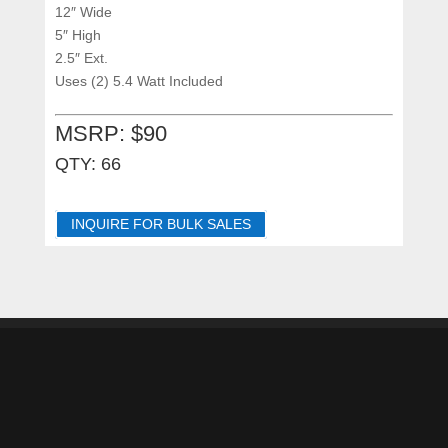
12″ Wide
5″ High
2.5″ Ext.
Uses (2) 5.4 Watt Included
MSRP: $90
QTY: 66
INQUIRE FOR BULK SALES