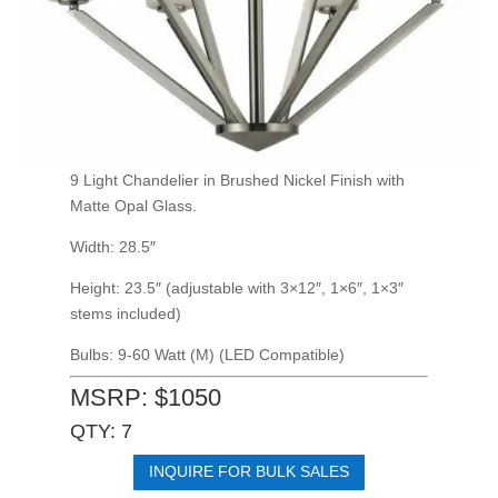
9 Light Chandelier in Brushed Nickel Finish with
Matte Opal Glass.
Width: 28.5″
Height: 23.5″ (adjustable with 3×12″, 1×6″, 1×3″
stems included)
Bulbs: 9-60 Watt (M) (LED Compatible)
MSRP: $1050
QTY: 7
INQUIRE FOR BULK SALES