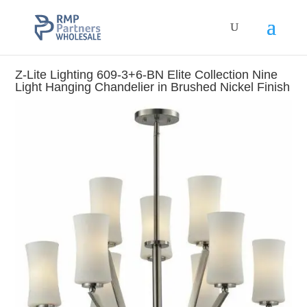
Z-Lite Lighting 609-3+6-BN Elite Collection Nine
Light Hanging Chandelier in Brushed Nickel Finish