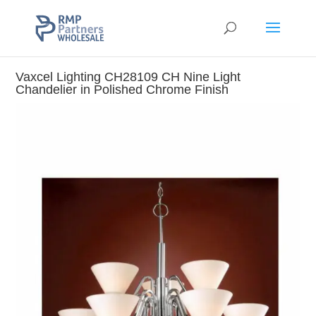
Vaxcel Lighting CH28109 CH Nine Light
Chandelier in Polished Chrome Finish