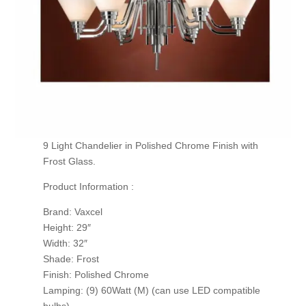
9 Light Chandelier in Polished Chrome Finish with
Frost Glass.
Product Information :
Brand: Vaxcel
Height: 29″
Width: 32″
Shade: Frost
Finish: Polished Chrome
Lamping: (9) 60Watt (M) (can use LED compatible