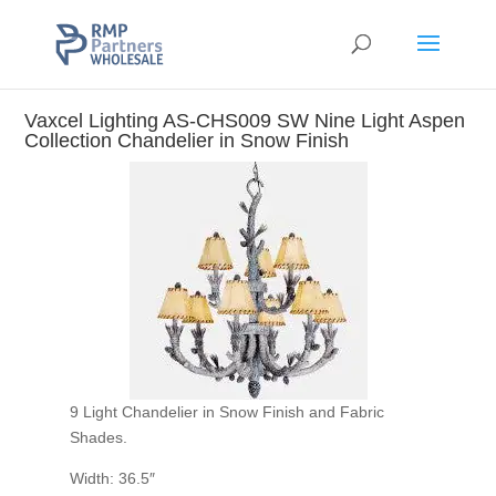
Vaxcel Lighting AS-CHS009 SW Nine Light Aspen
Collection Chandelier in Snow Finish
9 Light Chandelier in Snow Finish and Fabric
Shades.
Width: 36.5″