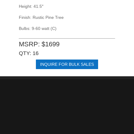
Height: 41.5″
Finish: Rustic Pine Tree
Bulbs: 9-60 watt (C)
MSRP: $1699
QTY: 16
INQUIRE FOR BULK SALES