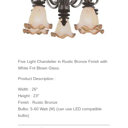
Five Light Chandelier in Rustic Bronze Finish with
White Frit Blown Glass.
Product Description :
Width : 26″
Height : 23″
Finish : Rustic Bronze
Bulbs: 5-60 Watt (M) (can use LED compatible
bulbs)