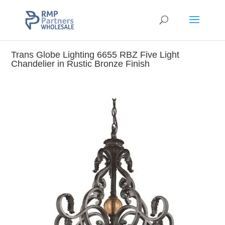
Trans Globe Lighting 6655 RBZ Five Light
Chandelier in Rustic Bronze Finish