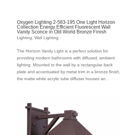
Oxygen Lighting 2-583-195 One Light Horizon
Collection Energy Efficient Fluorescent Wall
Vanity Sconce in Old World Bronze Finish
Lighting
,
Wall Lighting
The Horizon Vanity Light is a perfect solution for
providing modern bathrooms with diffused, ambient
lighting. Mounted to the wall by a rectangular back
plate and accentuated by metal trim in a bronze finish,
the matte white acrylic tube diffuser houses an...