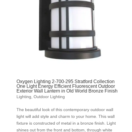
Oxygen Lighting 2-700-295 Stratford Collection
One Light Energy Efficient Fluorescent Outdoor
Exterior Wall Lantern in Old World Bronze Finish
Lighting
,
Outdoor Lighting
The beautiful look of this contemporary outdoor wall
light will add style and charm to your home. This wall
fixture is constructed of metal in a bronze finish. Light
shines out from the front and bottom, through white