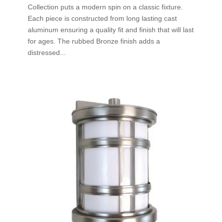
Collection puts a modern spin on a classic fixture.
Each piece is constructed from long lasting cast
aluminum ensuring a quality fit and finish that will last
for ages. The rubbed Bronze finish adds a
distressed...