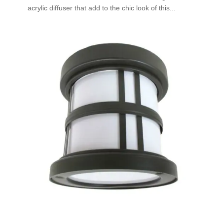
acrylic diffuser that add to the chic look of this...