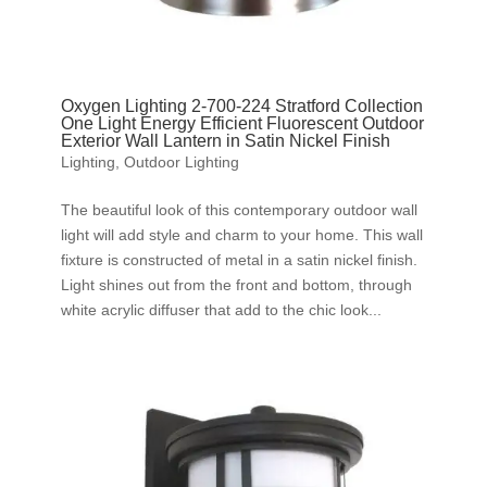
Oxygen Lighting 2-700-224 Stratford Collection
One Light Energy Efficient Fluorescent Outdoor
Exterior Wall Lantern in Satin Nickel Finish
Lighting
,
Outdoor Lighting
The beautiful look of this contemporary outdoor wall
light will add style and charm to your home. This wall
fixture is constructed of metal in a satin nickel finish.
Light shines out from the front and bottom, through
white acrylic diffuser that add to the chic look...