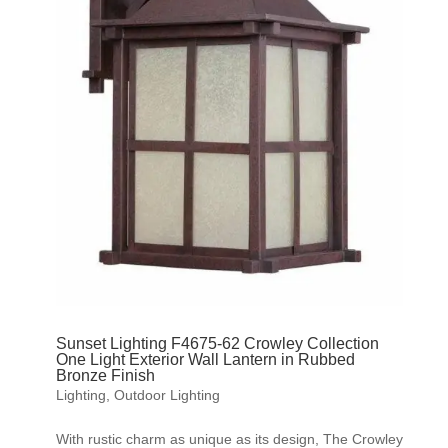
Sunset Lighting F4675-62 Crowley Collection
One Light Exterior Wall Lantern in Rubbed
Bronze Finish
Lighting
,
Outdoor Lighting
With rustic charm as unique as its design, The Crowley