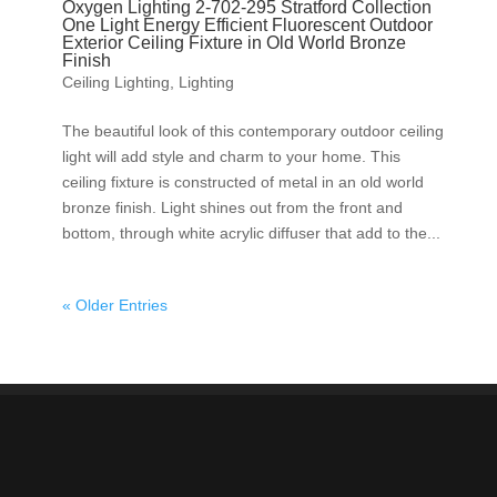
Oxygen Lighting 2-702-295 Stratford Collection
One Light Energy Efficient Fluorescent Outdoor
Exterior Ceiling Fixture in Old World Bronze
Finish
Ceiling Lighting
,
Lighting
The beautiful look of this contemporary outdoor ceiling
light will add style and charm to your home. This
ceiling fixture is constructed of metal in an old world
bronze finish. Light shines out from the front and
bottom, through white acrylic diffuser that add to the...
« Older Entries