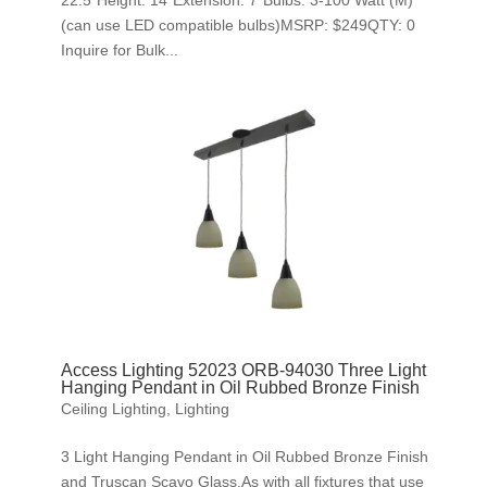
22.5″Height: 14″Extension: 7″Bulbs: 3-100 Watt (M)
(can use LED compatible bulbs)MSRP: $249QTY: 0
Inquire for Bulk...
Access Lighting 52023 ORB-94030 Three Light
Hanging Pendant in Oil Rubbed Bronze Finish
Ceiling Lighting
,
Lighting
3 Light Hanging Pendant in Oil Rubbed Bronze Finish
and Truscan Scavo Glass.As with all fixtures that use