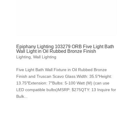
Epiphany Lighting 103279 ORB Five Light Bath
Wall Light in Oil Rubbed Bronze Finish
Lighting
,
Wall Lighting
Five Light Bath Wall Fixture in Oil Rubbed Bronze
Finish and Truscan Scavo Glass.Width: 35.5″Height:
13.75″Extension: 7″Bulbs: 5-100 Watt (M) (can use
LED compatible bulbs)MSRP: $275QTY: 13 Inquire for
Bulk...