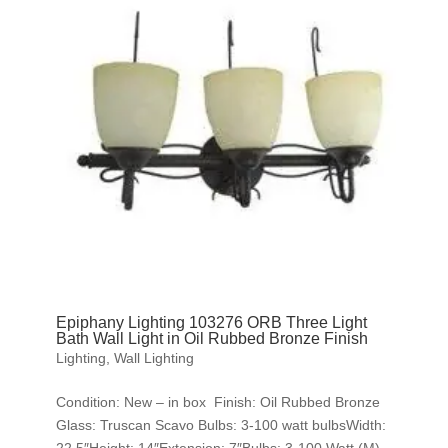
Epiphany Lighting 103276 ORB Three Light
Bath Wall Light in Oil Rubbed Bronze Finish
Lighting
,
Wall Lighting
Condition: New – in box Finish: Oil Rubbed Bronze
Glass: Truscan Scavo Bulbs: 3-100 watt bulbsWidth: