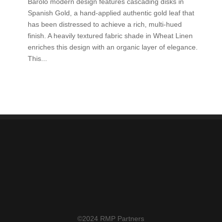
Barolo modern design features cascading disks in
Spanish Gold, a hand-applied authentic gold leaf that
has been distressed to achieve a rich, multi-hued
finish. A heavily textured fabric shade in Wheat Linen
enriches this design with an organic layer of elegance.
This...
©2024 RMP Partners