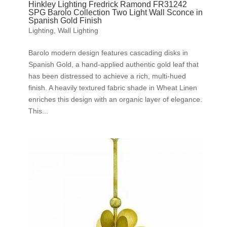
Hinkley Lighting Fredrick Ramond FR31242
SPG Barolo Collection Two Light Wall Sconce in
Spanish Gold Finish
Lighting
,
Wall Lighting
Barolo modern design features cascading disks in
Spanish Gold, a hand-applied authentic gold leaf that
has been distressed to achieve a rich, multi-hued
finish. A heavily textured fabric shade in Wheat Linen
enriches this design with an organic layer of elegance.
This...