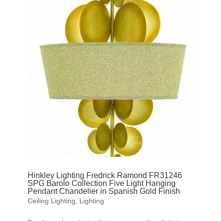
Hinkley Lighting Fredrick Ramond FR31246
SPG Barolo Collection Five Light Hanging
Pendant Chandelier in Spanish Gold Finish
Ceiling Lighting
,
Lighting