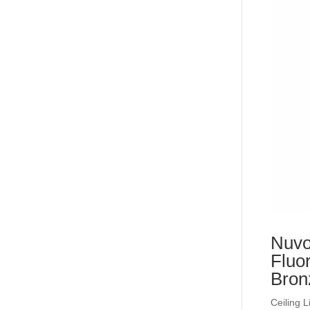
Nuvo
Fluo
Bron
Ceiling L