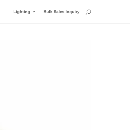
Lighting
Bulk Sales Inquiry