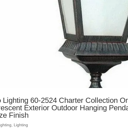
 Lighting 60-2524 Charter Collection On
rescent Exterior Outdoor Hanging Penda
ze Finish
ighting
,
Lighting