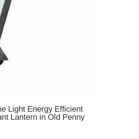
e Light Energy Efficient
nt Lantern in Old Penny