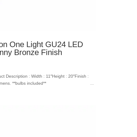
ion One Light GU24 LED
nny Bronze Finish
 Description : Width : 11″Height : 20″Finish :
00k, 800Lumens. **bulbs included** ...