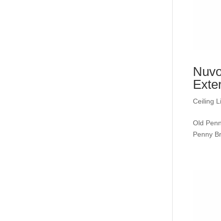
Nuvo
Exte
Ceiling L
Old Penn
Penny 