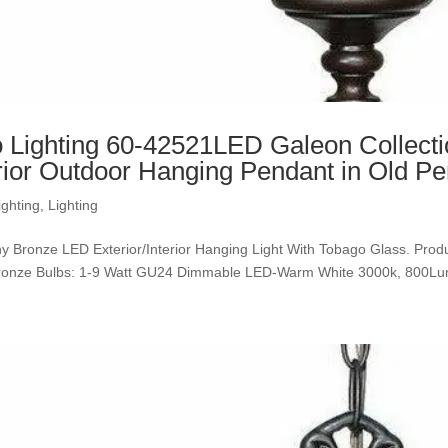
 Lighting 60-42521LED Galeon Collect
rior Outdoor Hanging Pendant in Old Pe
ighting
,
Lighting
y Bronze LED Exterior/Interior Hanging Light With Tobago Glass. Product
Bronze Bulbs: 1-9 Watt GU24 Dimmable LED-Warm White 30