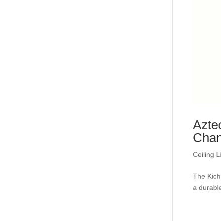
Azte
Chan
Ceiling L
The Kich
a durable