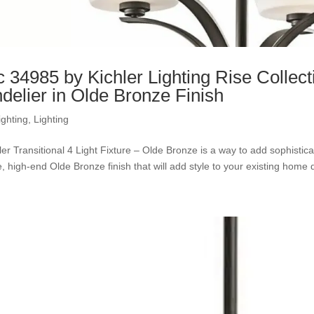
c 34985 by Kichler Lighting Rise Collec
delier in Olde Bronze Finish
ighting
,
Lighting
ler Transitional 4 Light Fixture – Olde Bronze is a way to add sophisti
, high-end Olde Bronze finish that will add style to your existing home d