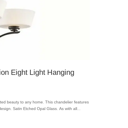
ion Eight Light Hanging
cated beauty to any home. This chandelier features
esign. Satin Etched Opal Glass. As with all...