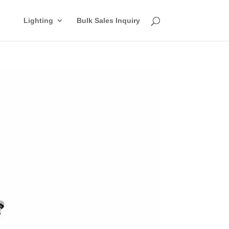
Lighting
Bulk Sales Inquiry