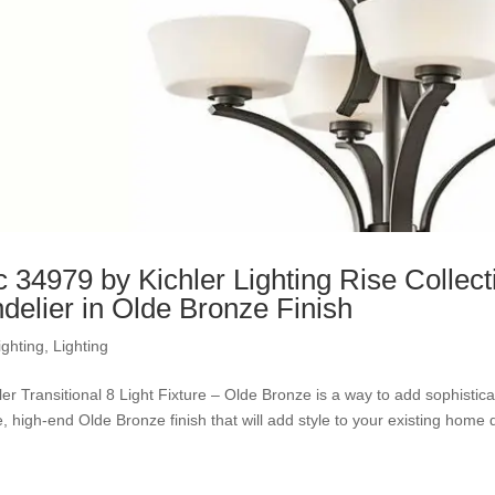
c 34979 by Kichler Lighting Rise Collect
delier in Olde Bronze Finish
ighting
,
Lighting
ler Transitional 8 Light Fixture – Olde Bronze is a way to add sophisti
, high-end Olde Bronze finish that will add style to your existing home d