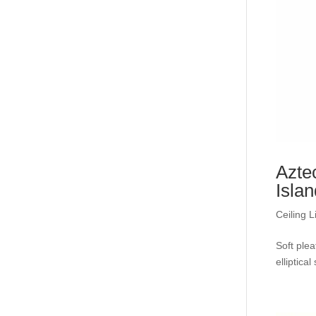
Azte
Isla
Ceiling L
Soft plea
elliptica