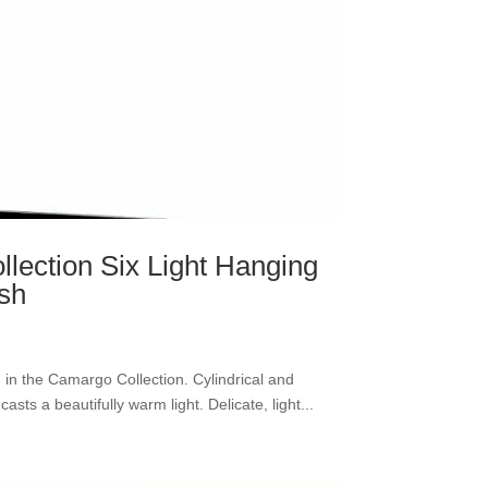
lection Six Light Hanging
ish
nd in the Camargo Collection. Cylindrical and
asts a beautifully warm light. Delicate, light...