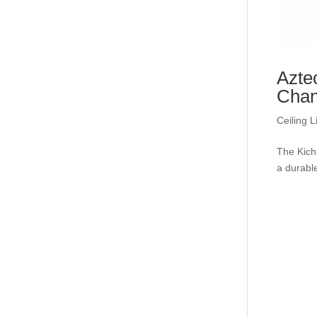
Azte
Chan
Ceiling L
The Kich
a durable