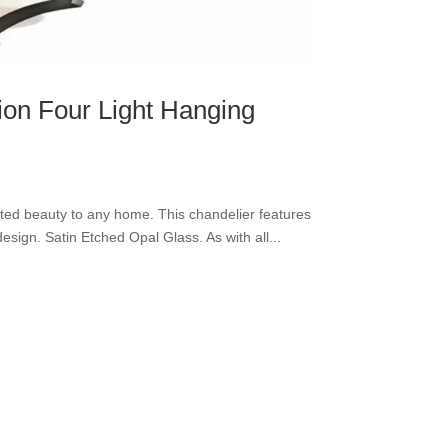
tion Four Light Hanging
cated beauty to any home. This chandelier features
esign. Satin Etched Opal Glass. As with all...