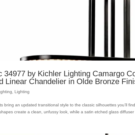
c 34977 by Kichler Lighting Camargo Col
nd Linear Chandelier in Olde Bronze Fin
ighting
,
Lighting
ts bring an updated transitional style to the classic silhouettes you’ll fi
l shapes create a clean, unfussy look, while a satin etched glass diffuser c