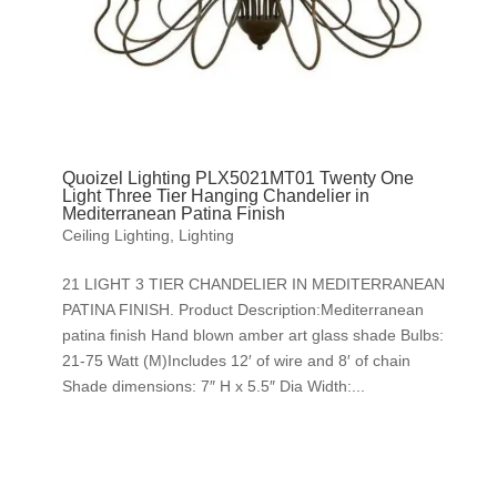
Quoizel Lighting PLX5021MT01 Twenty One
Light Three Tier Hanging Chandelier in
Mediterranean Patina Finish
Ceiling Lighting
,
Lighting
21 LIGHT 3 TIER CHANDELIER IN MEDITERRANEAN
PATINA FINISH. Product Description:Mediterranean
patina finish Hand blown amber art glass shade Bulbs:
21-75 Watt (M)Includes 12′ of wire and 8′ of chain
Shade dimensions: 7″ H x 5.5″ Dia Width:...