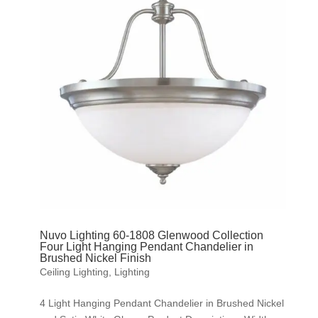
Nuvo Lighting 60-1808 Glenwood Collection
Four Light Hanging Pendant Chandelier in
Brushed Nickel Finish
Ceiling Lighting
,
Lighting
4 Light Hanging Pendant Chandelier in Brushed Nickel