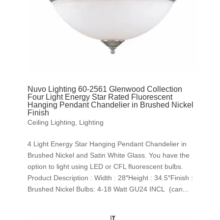
Nuvo Lighting 60-2561 Glenwood Collection
Four Light Energy Star Rated Fluorescent
Hanging Pendant Chandelier in Brushed Nickel
Finish
Ceiling Lighting
,
Lighting
4 Light Energy Star Hanging Pendant Chandelier in
Brushed Nickel and Satin White Glass. You have the
option to light using LED or CFL fluorescent bulbs.
Product Description : Width : 28″Height : 34.5″Finish :
Brushed Nickel Bulbs: 4-18 Watt GU24 INCL (can...