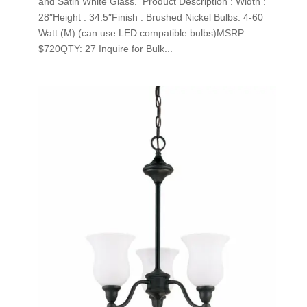
and Satin White Glass. Product Description : Width :
28″Height : 34.5″Finish : Brushed Nickel Bulbs: 4-60
Watt (M) (can use LED compatible bulbs)MSRP:
$720QTY: 27 Inquire for Bulk...