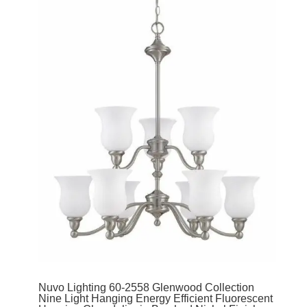
Nuvo Lighting 60-2558 Glenwood Collection
Nine Light Hanging Energy Efficient Fluorescent