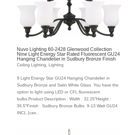
Nuvo Lighting 60-2428 Glenwood Collection
Nine Light Energy Star Rated Fluorescent GU24
Hanging Chandelier in Sudbury Bronze Finish
Ceiling Lighting
,
Lighting
9 Light Energy Star GU24 Hanging Chandelier in
Sudbury Bronze and Satin White Glass. You have the
option to light using LED or CFL fluorescent
bulbs.Product Description : Width : 32.25″Height :
36.5″Finish : Sudbury Bronze Bulbs: 9-13 Watt GU24
INCL (can...