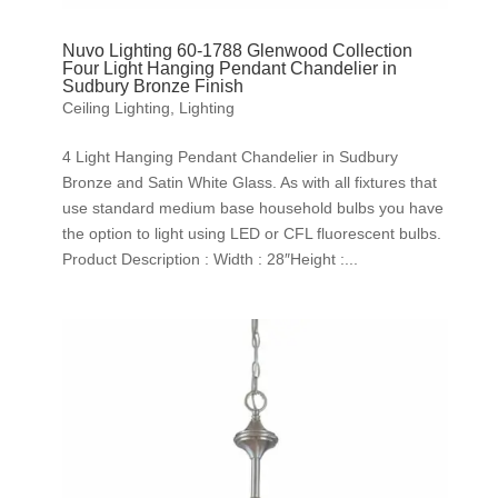
Nuvo Lighting 60-1788 Glenwood Collection
Four Light Hanging Pendant Chandelier in
Sudbury Bronze Finish
Ceiling Lighting
,
Lighting
4 Light Hanging Pendant Chandelier in Sudbury
Bronze and Satin White Glass. As with all fixtures that
use standard medium base household bulbs you have
the option to light using LED or CFL fluorescent bulbs.
Product Description : Width : 28″Height :...