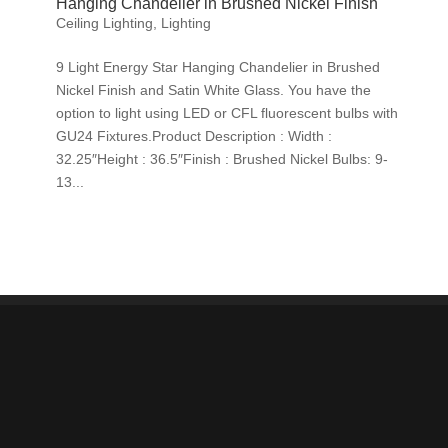
Hanging Chandelier in Brushed Nickel Finish
Ceiling Lighting
,
Lighting
9 Light Energy Star Hanging Chandelier in Brushed
Nickel Finish and Satin White Glass. You have the
option to light using LED or CFL fluorescent bulbs with
GU24 Fixtures.Product Description : Width :
32.25″Height : 36.5″Finish : Brushed Nickel Bulbs: 9-
13...