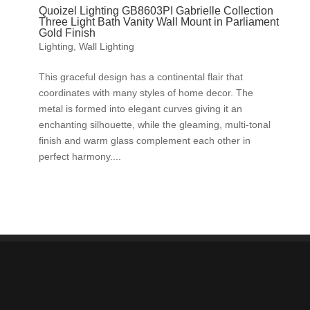
Quoizel Lighting GB8603PI Gabrielle Collection
Three Light Bath Vanity Wall Mount in Parliament
Gold Finish
Lighting
,
Wall Lighting
This graceful design has a continental flair that
coordinates with many styles of home decor. The
metal is formed into elegant curves giving it an
enchanting silhouette, while the gleaming, multi-tonal
finish and warm glass complement each other in
perfect harmony....