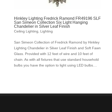
Hinkley Lighting Fredrick Ramond FR49196 SLF
San Simeon Collection Six Light Hanging
Chandelier in Silver Leaf Finish
Ceiling Lighting
,
Lighting
San Simeon Collection of Fredrick Ramond by Hinkley
Lighting Chandelier in Silver Leaf Finish and Soft Fawn
Glass. Provided with 12 feet of wire and 10 feet of
chain. As with all fixtures that use standard household
bulbs you have the option to light using LED bulbs....