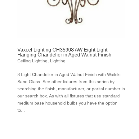
Vaxcel Lighting CH35908 AW Eight Light
Hanging Chandelier in Aged Walnut Finish
Ceiling Lighting
,
Lighting
8 Light Chandelier in Aged Walnut Finish with Waikiki
Sand Glass. See other fixtures from this series by
searching the finish, manufacturer, or parital number in
our search box. As with all fixtures that use standard
medium base household bulbs you have the option
to...