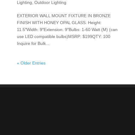
Lighting
,
Outdoor Lighting
EXTERIOR WALL MOUNT FIXTURE IN BRONZE
FINISH WITH HONEY OPAL GLASS. Height:
11.5″Width: 9″Extension: 9″Bulbs: 1-60 Watt (M) (can
use LED compatible bulbs)MSRP: $199QTY: 100
Inquire for Bulk...
« Older Entries