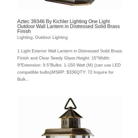
Aztec 39346 By Kichler Lighting One Light
Outdoor Wall Lantern in Distressed Solid Brass
Finish
Lighting
,
Outdoor Lighting
1 Light Exterior Wall Lantern in Distressed Solid Brass
Finish and Clear Seedy Glass.Height: 15″Width:
9″Extension: 9.5″Bulbs: 1-150 Watt (M) (can use LED
compatible bulbs)MSRP: $336QTY: 72 Inquire for
Bulk...