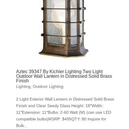
Aztec 39347 By Kichler Lighting Two Light
Outdoor Wall Lantern in Distressed Solid Brass
Finish
Lighting
,
Outdoor Lighting
2 Light Exterior Wall Lantern in Distressed Solid Brass
Finish and Clear Seedy Glass.Height: 18″Width:
11″Extension: 11″Bulbs: 2-60 Watt (M) (can use LED
compatible bulbs)MSRP: $495QTY: 80 Inquire for
Bulk...