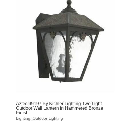
Aztec 39197 By Kichler Lighting Two Light
Outdoor Wall Lantern in Hammered Bronze
Finish
Lighting
,
Outdoor Lighting