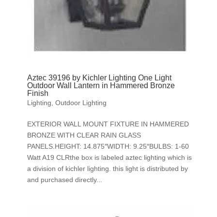
Aztec 39196 by Kichler Lighting One Light
Outdoor Wall Lantern in Hammered Bronze
Finish
Lighting
,
Outdoor Lighting
EXTERIOR WALL MOUNT FIXTURE IN HAMMERED
BRONZE WITH CLEAR RAIN GLASS
PANELS.HEIGHT: 14.875″WIDTH: 9.25″BULBS: 1-60
Watt A19 CLRthe box is labeled aztec lighting which is
a division of kichler lighting. this light is distributed by
and purchased directly...