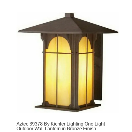
Aztec 39378 By Kichler Lighting One Light
Outdoor Wall Lantern in Bronze Finish