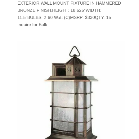
EXTERIOR WALL MOUNT FIXTURE IN HAMMERED
BRONZE FINISH.HEIGHT: 18.625″WIDTH:
11.5″BULBS: 2-60 Watt (C)MSRP: $330QTY: 15
Inquire for Bulk...