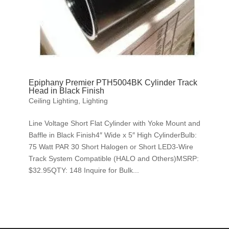
Epiphany Premier PTH5004BK Cylinder Track
Head in Black Finish
Ceiling Lighting
,
Lighting
Line Voltage Short Flat Cylinder with Yoke Mount and
Baffle in Black Finish4″ Wide x 5″ High CylinderBulb:
75 Watt PAR 30 Short Halogen or Short LED3-Wire
Track System Compatible (HALO and Others)MSRP:
$32.95QTY: 148 Inquire for Bulk...