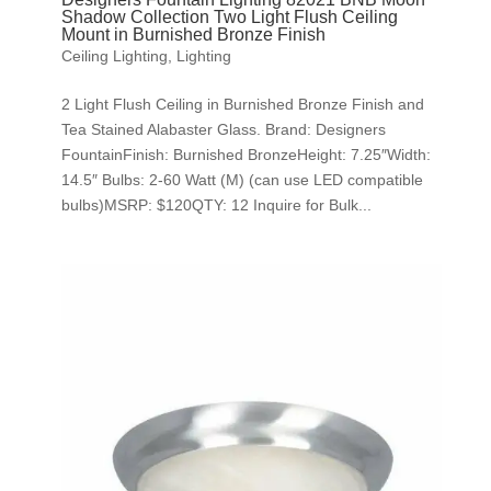
Shadow Collection Two Light Flush Ceiling
Mount in Burnished Bronze Finish
Ceiling Lighting
,
Lighting
2 Light Flush Ceiling in Burnished Bronze Finish and
Tea Stained Alabaster Glass. Brand: Designers
FountainFinish: Burnished BronzeHeight: 7.25″Width:
14.5″ Bulbs: 2-60 Watt (M) (can use LED compatible
bulbs)MSRP: $120QTY: 12 Inquire for Bulk...