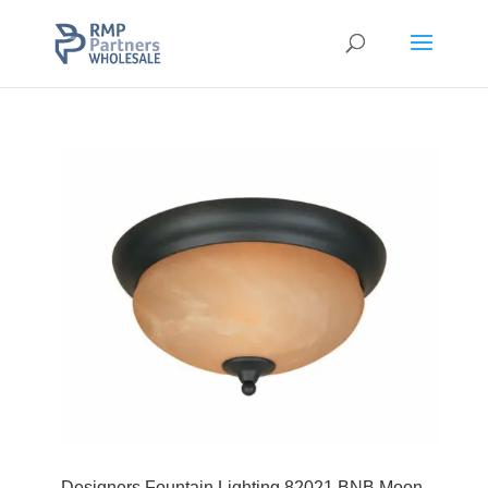
Designers Fountain Lighting 82021 BNB Moon