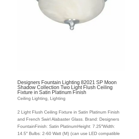
Designers Fountain Lighting 82021 SP Moon
Shadow Collection Two Light Flush Ceiling
Fixture in Satin Platinum Finish
Ceiling Lighting
,
Lighting
2 Light Flush Ceiling Fixture in Satin Platinum Finish
and French Swirl Alabaster Glass. Brand: Designers
FountainFinish: Satin PlatinumHeight: 7.25″Width:
14.5″ Bulbs: 2-60 Watt (M) (can use LED compatible