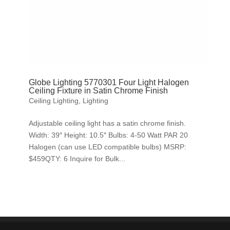
Globe Lighting 5770301 Four Light Halogen
Ceiling Fixture in Satin Chrome Finish
Ceiling Lighting
,
Lighting
Adjustable ceiling light has a satin chrome finish.
Width: 39″ Height: 10.5″ Bulbs: 4-50 Watt PAR 20
Halogen (can use LED compatible bulbs) MSRP:
$459QTY: 6 Inquire for Bulk...