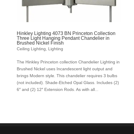
Hinkley Lighting 4073 BN Princeton Collection
Three Light Hanging Pendant Chandelier in
Brushed Nickel Finish
Ceiling Lighting
,
Lighting
The Hinkley Princeton collection Chandelier Lighting in
Brushed Nickel uses Incandescent light output and
brings Modern style. This chandelier requires 3 bulbs
(not included). Shade-Etched Opal Glass. Includes (2)
6″ and (2) 12″ Extension Rods. As with all...