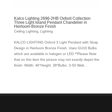
Kalco Lighting 2696-2HB Oxford Collection
Three Light Island Pendant Chandelier in
Heirloom Bronze Finish
Ceiling Lighting
,
Lighting
KALCO LIGHTING Oxford 3 Light Pendant with Strap
Design in Heirloom Bronze Finish. Uses GU10 Bulbs
which are available in halogen or LED.**Please Note
that on this item the picture may not exactly depict the
finish. Width: 46″Height: 38″Bulbs: 3-50 Watt...