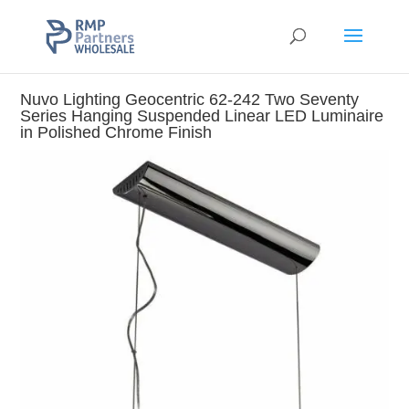
Nuvo Lighting Geocentric 62-242 Two Seventy
Series Hanging Suspended Linear LED Luminaire
in Polished Chrome Finish