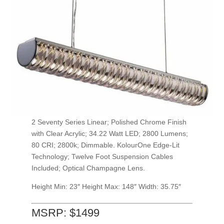
2 Seventy Series Linear; Polished Chrome Finish
with Clear Acrylic; 34.22 Watt LED; 2800 Lumens;
80 CRI; 2800k; Dimmable. KolourOne Edge-Lit
Technology; Twelve Foot Suspension Cables
Included; Optical Champagne Lens.
Height Min: 23″
Height Max: 148″ Width: 35.75″
MSRP: $1499