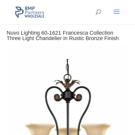
Nuvo Lighting 60-1621 Francesca Collection
Three Light Chandelier in Rustic Bronze Finish