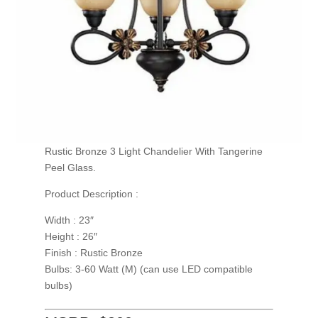
Rustic Bronze 3 Light Chandelier With Tangerine
Peel Glass.
Product Description :
Width : 23″
Height : 26″
Finish : Rustic Bronze
Bulbs: 3-60 Watt (M) (can use LED compatible
bulbs)