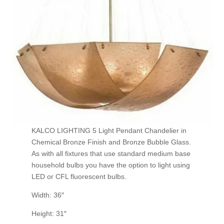
KALCO LIGHTING 5 Light Pendant Chandelier in
Chemical Bronze Finish and Bronze Bubble Glass.
As with all fixtures that use standard medium base
household bulbs you have the option to light using
LED or CFL fluorescent bulbs.
Width: 36″
Height: 31″