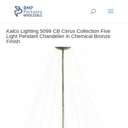
Kalco Lighting 5099 CB Cirrus Collection Five
Light Pendant Chandelier in Chemical Bronze
Finish