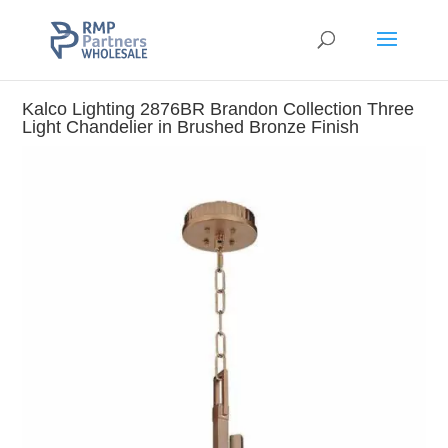
Kalco Lighting 2876BR Brandon Collection Three
Light Chandelier in Brushed Bronze Finish