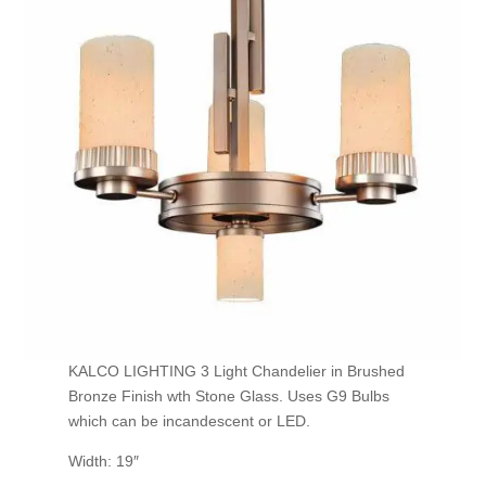
KALCO LIGHTING 3 Light Chandelier in Brushed
Bronze Finish wth Stone Glass. Uses G9 Bulbs
which can be incandescent or LED.
Width: 19″