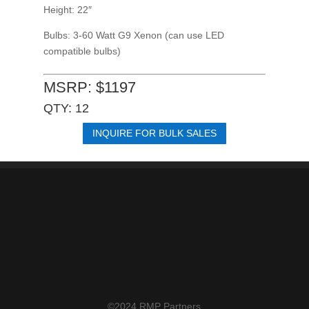
Height: 22″
Bulbs: 3-60 Watt G9 Xenon
(can use LED
compatible bulbs)
MSRP: $1197
QTY: 12
INQUIRE FOR BULK SALES
©2024 RMP Partners