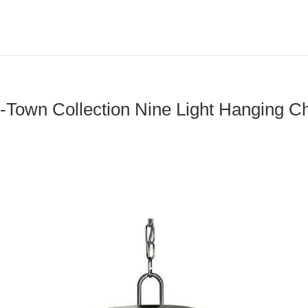
-Town Collection Nine Light Hanging Ch