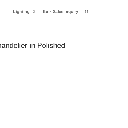
Lighting
Bulk Sales Inquiry
andelier in Polished