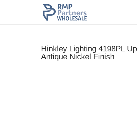
Hinkley Lighting 4198PL Up
Antique Nickel Finish