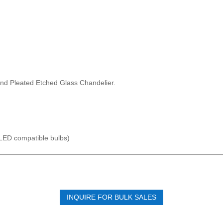
 and Pleated Etched Glass Chandelier.
LED compatible bulbs)
INQUIRE FOR BULK SALES