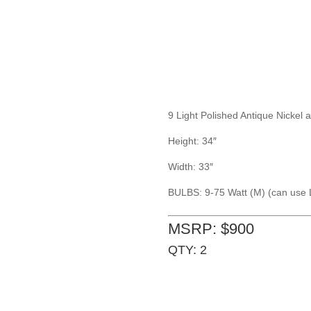
9 Light Polished Antique Nickel
Height: 34″
Width: 33″
BULBS: 9-75 Watt (M) (can use 
MSRP: $900
QTY: 2