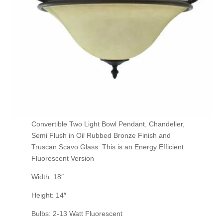
Convertible Two Light Bowl Pendant, Chandelier,
Semi Flush in Oil Rubbed Bronze Finish and
Truscan Scavo Glass. This is an Energy Efficient
Fluorescent Version
Width: 18″
Height: 14″
Bulbs: 2-13 Watt Fluorescent