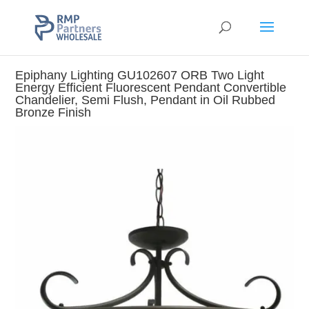
Epiphany Lighting GU102607 ORB Two Light
Energy Efficient Fluorescent Pendant Convertible
Chandelier, Semi Flush, Pendant in Oil Rubbed
Bronze Finish