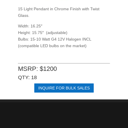
15 Light Pendant in Chrome Finish with Twist
Glass.
Width: 16.25″
Height: 15.75″ (adjustable)
Bulbs: 15-10 Watt G4 12V Halogen INCL
(compatible LED bulbs on the market)
MSRP: $1200
QTY: 18
INQUIRE FOR BULK SALES