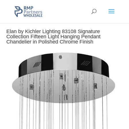
Elan by Kichler Lighting 83108 Signature
Collection Fifteen Light Hanging Pendant
Chandelier in Polished Chrome Finish