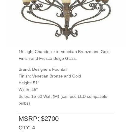
15 Light Chandelier in Venetian Bronze and Gold
Finish and Fresco Beige Glass.
Brand: Designers Fountain
Finish: Venetian Bronze and Gold
Height: 51″
Width: 45″
Bulbs: 15-60 Watt (M) (can use LED compatible
bulbs)
MSRP: $2700
QTY: 4