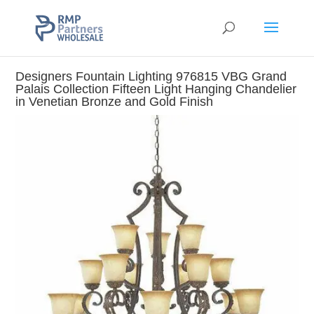
Designers Fountain Lighting 976815 VBG Grand
Palais Collection Fifteen Light Hanging Chandelier
in Venetian Bronze and Gold Finish