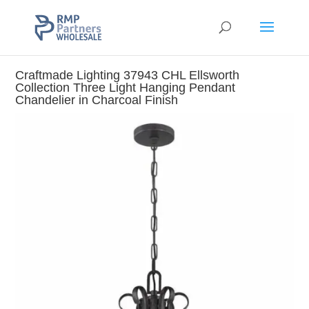
Craftmade Lighting 37943 CHL Ellsworth
Collection Three Light Hanging Pendant
Chandelier in Charcoal Finish