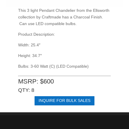
This 3 light Pendant Chandelier from the Ellsworth
collection by Craftmade has a Charcoal Finish.
Can use LED compatible bulbs.
Product Description:
Width: 25.4″
Height: 34.7″
Bulbs: 3-60 Watt (C) (LED Compatible)
MSRP: $600
QTY: 8
INQUIRE FOR BULK SALES