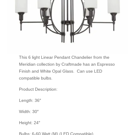
This 6 light Linear Pendant Chandelier from the
Meridian collection by Craftmade has an Espresso
Finish and White Opal Glass. Can use LED
compatible bulbs.
Product Description:
Length: 36″
Width: 30″
Height: 24″
Bulbs: 6-60 Watt (M) (LED Compatible)