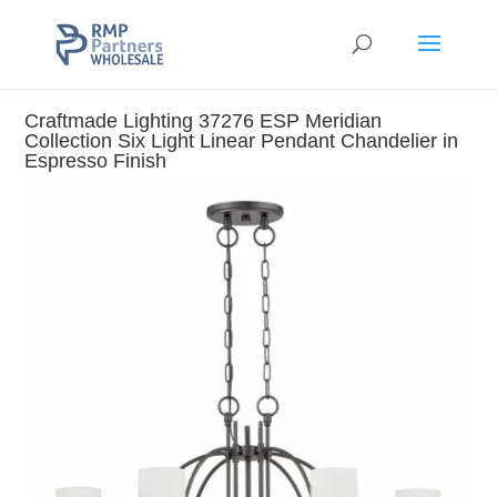
Craftmade Lighting 37276 ESP Meridian
Collection Six Light Linear Pendant Chandelier in
Espresso Finish