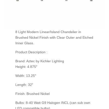
8 Light Modern Linear/Island Chandelier in
Brushed Nickel Finish with Clear Outer and Etched
Inner Glass.
Product Description :
Brand: Aztec by Kichler Lighting
Height: 4.875″
Width: 13.25″
Length: 32″
Finish: Brushed Nickel
Bulbs: 8-40 Watt G9 Halogen INCL (can sub own
LED compatible bulbs)