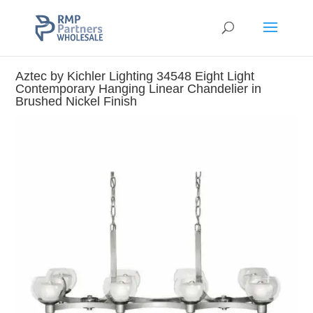
Aztec by Kichler Lighting 34548 Eight Light
Contemporary Hanging Linear Chandelier in
Brushed Nickel Finish