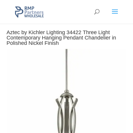
Aztec by Kichler Lighting 34422 Three Light
Contemporary Hanging Pendant Chandelier in
Polished Nickel Finish