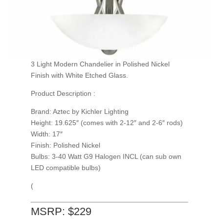
3 Light Modern Chandelier in Polished Nickel
Finish with White Etched Glass.
Product Description :
Brand: Aztec by Kichler Lighting
Height: 19.625″ (comes with 2-12″ and 2-6″ rods)
Width: 17″
Finish: Polished Nickel
Bulbs: 3-40 Watt G9 Halogen INCL (can sub own
LED compatible bulbs)
(
MSRP: $229